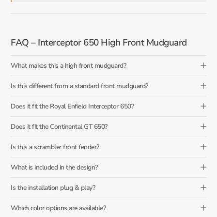
FAQ – Interceptor 650 High Front Mudguard
What makes this a high front mudguard?
Is this different from a standard front mudguard?
Does it fit the Royal Enfield Interceptor 650?
Does it fit the Continental GT 650?
Is this a scrambler front fender?
What is included in the design?
Is the installation plug & play?
Which color options are available?