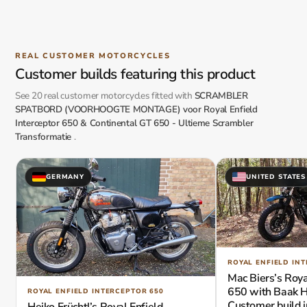
REAL CUSTOMER MOTORCYCLES
Customer builds featuring this product
See 20 real customer motorcycles fitted with
SCRAMBLER
SPATBORD (VOORHOOGTE MONTAGE) voor Royal Enfield
Interceptor 650 & Continental GT 650 - Ultieme Scrambler
Transformatie
.
GERMANY
UNITED STATES
ROYAL ENFIELD IN
Mac Biers’s Roya
650 with Baak H
ROYAL ENFIELD INTERCEPTOR 650
Customer build i
Heiko Früchtl’s Royal Enfield