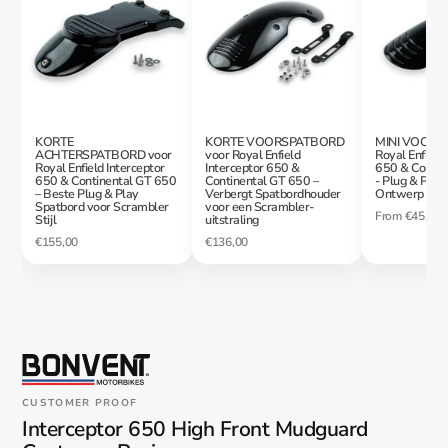
KORTE
KORTE VOORSPATBORD
MINI VOORS
ACHTERSPATBORD voor
voor Royal Enfield
Royal Enfield 
Royal Enfield Interceptor
Interceptor 650 &
650 & Contin
650 & Continental GT 650
Continental GT 650 –
- Plug & Play
– Beste Plug & Play
Verbergt Spatbordhouder
Ontwerp
Spatbord voor Scrambler
voor een Scrambler-
From
€45,00
Stijl
uitstraling
€155,00
€136,00
CUSTOMER PROOF
Interceptor 650 High Front Mudguard