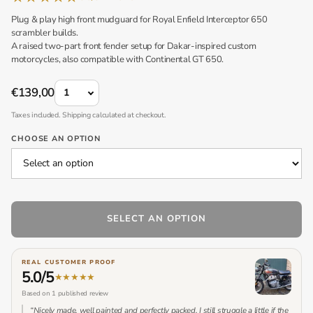
Plug & play high front mudguard for Royal Enfield Interceptor 650
scrambler builds.
A raised two-part front fender setup for Dakar-inspired custom
motorcycles, also compatible with Continental GT 650.
QUANTITY
€139,00
Taxes included. Shipping calculated at checkout.
CHOOSE AN OPTION
SELECT AN OPTION
REAL CUSTOMER PROOF
5.0/5
★
★
★
★
★
Based on 1 published review
“Nicely made, well painted and perfectly packed. I still struggle a little if the