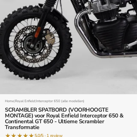
Home
|
Royal Enfield
|
Interceptor 650 (alle modellen)
SCRAMBLER SPATBORD (VOORHOOGTE
MONTAGE) voor Royal Enfield Interceptor 650 &
Continental GT 650 - Ultieme Scrambler
Transformatie
★
★
★
★
★
5.0/5 · 1 review