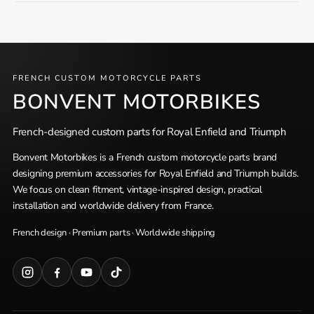
FRENCH CUSTOM MOTORCYCLE PARTS
BONVENT MOTORBIKES
French-designed custom parts for Royal Enfield and Triumph
Bonvent Motorbikes is a French custom motorcycle parts brand
designing premium accessories for Royal Enfield and Triumph builds.
We focus on clean fitment, vintage-inspired design, practical
installation and worldwide delivery from France.
French design · Premium parts · Worldwide shipping