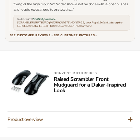
fixing of the high mounted fender should not be done with rubber bushes
and would recommend to use Loctite...”
Heiko Früchtl
Verified purchase
SCRAMBLER SPATBORD (VOORHOOGTE MONTAGE) voor Royal Enfield Interceptor
650 & Continental GT 650 - Ultieme Scrambler Transformatie
SEE CUSTOMER REVIEWS
→
SEE CUSTOMER PICTURES
→
BONVENT MOTORBIKES
Raised Scrambler Front
Mudguard for a Dakar-Inspired
Look
Product overview