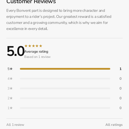
Customer Reviews
Every Bonvent part is designed to bring more character and
enjoyment to a rider’s project. Our greatest reward is a satisfied
customer and a growing community, which is why we aim for
excellence in every detail.
5.0
★
★
★
★
★
Average rating
Based on 1 review
5★
1
4★
0
3★
0
2★
0
1★
0
All 1 review
All ratings