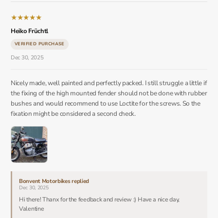
★
★
★
★
★
Heiko Früchtl
VERIFIED PURCHASE
Dec 30, 2025
Nicely made, well painted and perfectly packed. I still struggle a little if
the fixing of the high mounted fender should not be done with rubber
bushes and would recommend to use Loctite for the screws. So the
fixation might be considered a second check.
Bonvent Motorbikes replied
Dec 30, 2025
Hi there! Thanx for the feedback and review :) Have a nice day,
Valentine