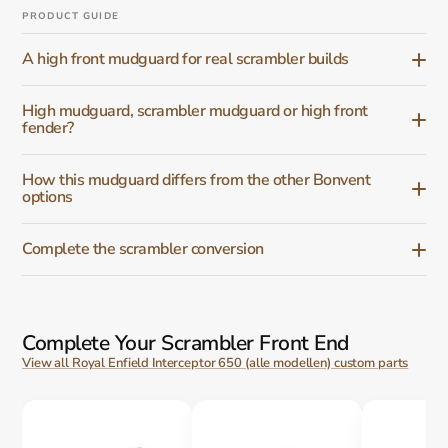
PRODUCT GUIDE
A high front mudguard for real scrambler builds
High mudguard, scrambler mudguard or high front
fender?
How this mudguard differs from the other Bonvent
options
Complete the scrambler conversion
Complete Your Scrambler Front End
View all Royal Enfield Interceptor 650 (alle modellen) custom parts