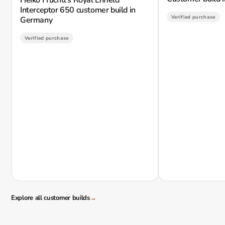
Interceptor 650 customer build in
Verified purchase
Germany
Verified purchase
Explore all customer builds
→