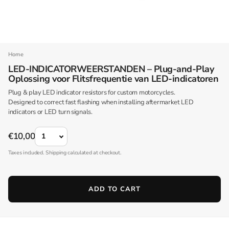
Home
LED-INDICATORWEERSTANDEN – Plug-and-Play
Oplossing voor Flitsfrequentie van LED-indicatoren
Plug & play LED indicator resistors for custom motorcycles.
Designed to correct fast flashing when installing aftermarket LED
indicators or LED turn signals.
QUANTITY
€10,00
Taxes included. Shipping calculated at checkout.
ADD TO CART