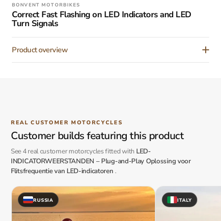
BONVENT MOTORBIKES
Correct Fast Flashing on LED Indicators and LED
Turn Signals
Product overview
REAL CUSTOMER MOTORCYCLES
Customer builds featuring this product
See 4 real customer motorcycles fitted with
LED-
INDICATORWEERSTANDEN – Plug-and-Play Oplossing voor
Flitsfrequentie van LED-indicatoren
.
RUSSIA
ITALY