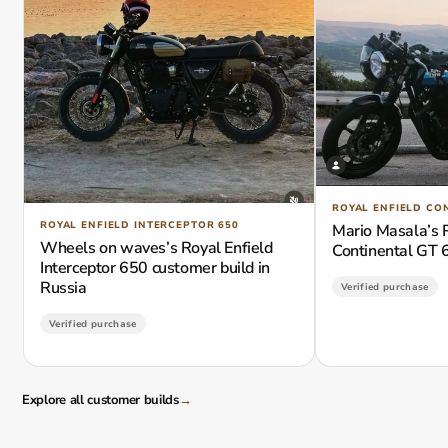
ROYAL ENFIELD CO
ROYAL ENFIELD INTERCEPTOR 650
Mario Masala’s R
Wheels on waves’s Royal Enfield
Continental GT 6
Interceptor 650 customer build in
Russia
Verified purchase
Verified purchase
Explore all customer builds
→