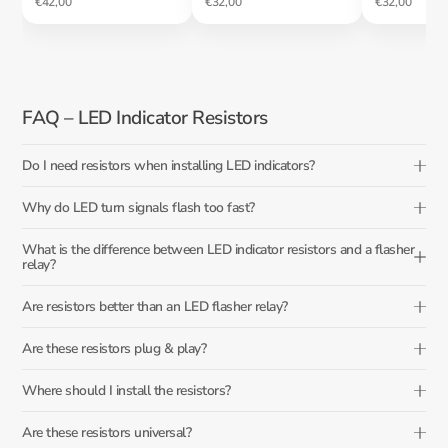
€42,00
€32,00
€32,00
FAQ – LED Indicator Resistors
Do I need resistors when installing LED indicators?
Why do LED turn signals flash too fast?
What is the difference between LED indicator resistors and a flasher
relay?
Are resistors better than an LED flasher relay?
Are these resistors plug & play?
Where should I install the resistors?
Are these resistors universal?