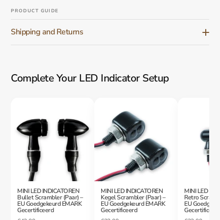
PRODUCT GUIDE
Shipping and Returns
Complete Your LED Indicator Setup
MINI LED INDICATOREN
MINI LED INDICATOREN
MINI LED IN
Bullet Scrambler (Paar) –
Kegel Scrambler (Paar) –
Retro Scrambl
EU Goedgekeurd EMARK
EU Goedgekeurd EMARK
EU Goedgeke
Gecertificeerd
Gecertificeerd
Gecertificeer