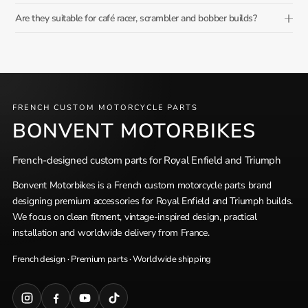
Are they suitable for café racer, scrambler and bobber builds?
FRENCH CUSTOM MOTORCYCLE PARTS
BONVENT MOTORBIKES
French-designed custom parts for Royal Enfield and Triumph
Bonvent Motorbikes is a French custom motorcycle parts brand
designing premium accessories for Royal Enfield and Triumph builds.
We focus on clean fitment, vintage-inspired design, practical
installation and worldwide delivery from France.
French design · Premium parts · Worldwide shipping